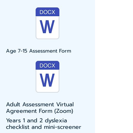
Age 7-15 Assessment Form
Adult Assessment Virtual
Agreement Form (Zoom)
Years 1 and 2 dyslexia
checklist and mini-screener