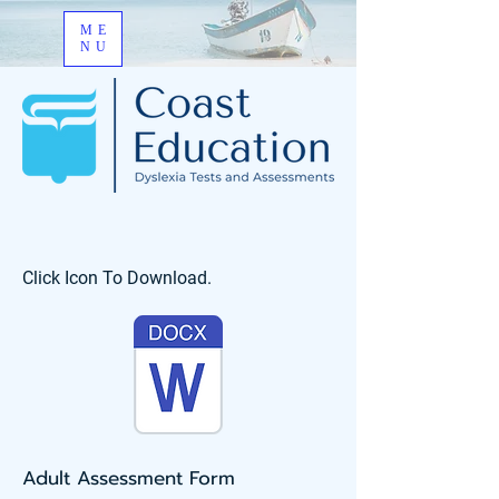
ME
NU
Click Icon To Download.
Adult Assessment Form