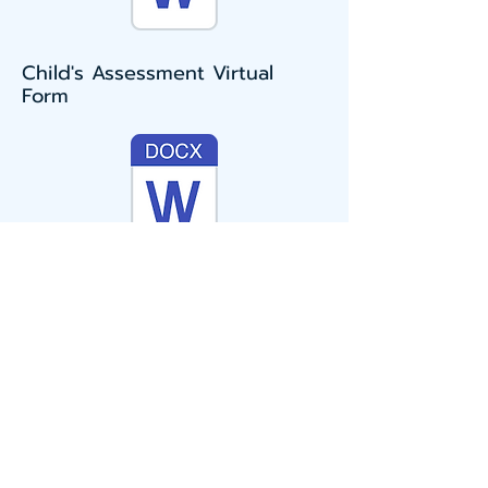
Child's Assessment Virtual
Form
KS2 (Years 3 to 6) dyslexia
checklist and mini-screener