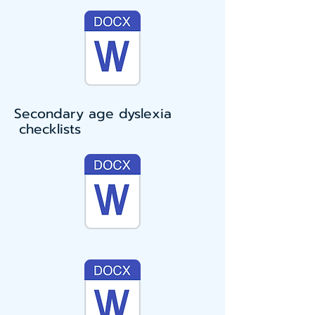
Secondary age dyslexia
checklists