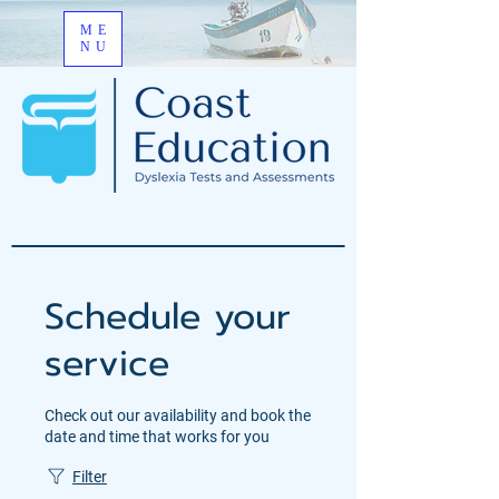
ME
NU
Schedule your
service
Check out our availability and book the
date and time that works for you
Filter