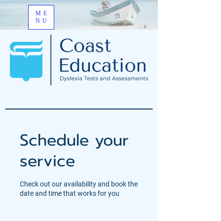
ME
NU
Schedule your
service
Check out our availability and book the
date and time that works for you