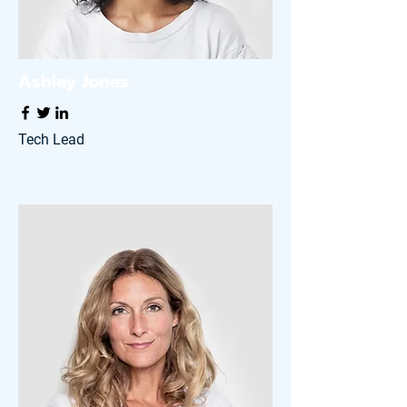
Ashley Jones
Tech Lead