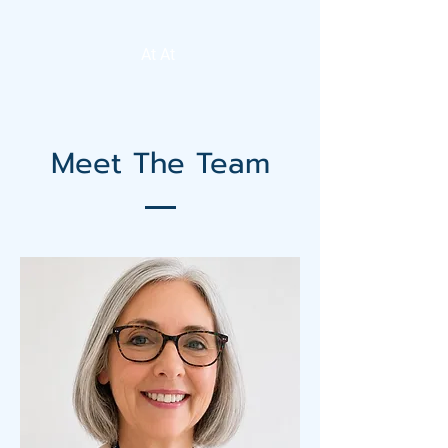
At At
Meet The Team