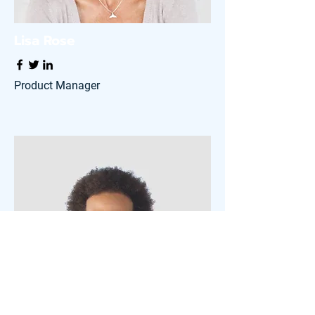
Lisa Rose
Product Manager