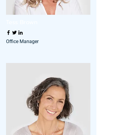
Tess Brown
Office Manager