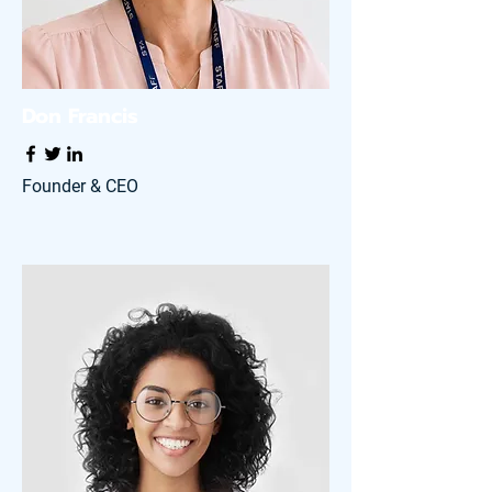
Don Francis
Founder & CEO