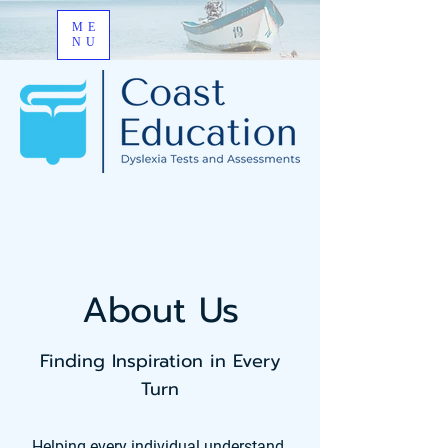
ME
NU
About Us
Finding Inspiration in Every
Turn
Helping every individual understand