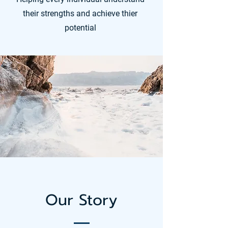
their strengths and achieve thier
potential
Our Story