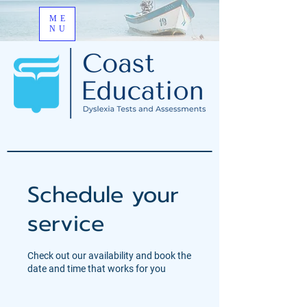
ME
NU
Schedule your
service
Check out our availability and book the
date and time that works for you