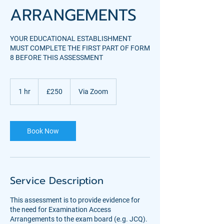
ARRANGEMENTS
YOUR EDUCATIONAL ESTABLISHMENT
MUST COMPLETE THE FIRST PART OF FORM
8 BEFORE THIS ASSESSMENT
250
British
1 hr
1
£250
Via Zoom
pounds
h
Book Now
Service Description
This assessment is to provide evidence for
the need for Examination Access
Arrangements to the exam board (e.g. JCQ).