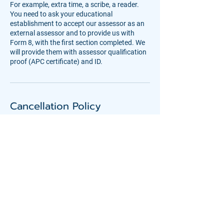
For example, extra time, a scribe, a reader.
You need to ask your educational
establishment to accept our assessor as an
external assessor and to provide us with
Form 8, with the first section completed. We
will provide them with assessor qualification
proof (APC certificate) and ID.
Cancellation Policy
Please give as much notice as you can if you
need to cancel or rebook an assessment.
Deposits are non-refundable, unless we are
Contact Details
08001936787