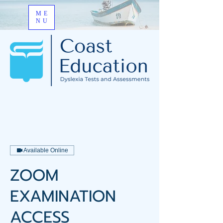
ME
NU
Available Online
ZOOM
EXAMINATION
ACCESS