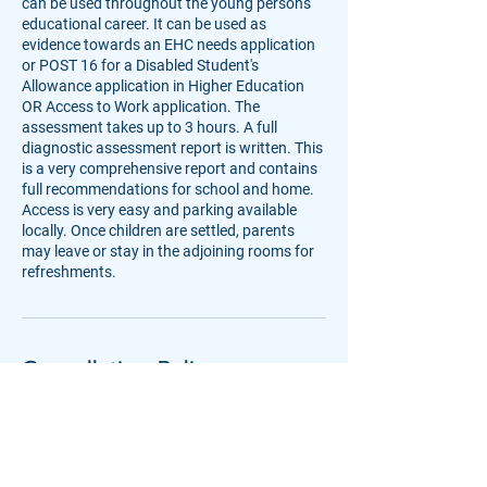
can be used throughout the young person's
educational career. It can be used as
evidence towards an EHC needs application
or POST 16 for a Disabled Student's
Allowance application in Higher Education
OR Access to Work application. The
assessment takes up to 3 hours. A full
diagnostic assessment report is written. This
is a very comprehensive report and contains
full recommendations for school and home.
Access is very easy and parking available
locally. Once children are settled, parents
may leave or stay in the adjoining rooms for
refreshments.
Cancellation Policy
Please give as much notice as you can if you
need to cancel or rebook an assessment.
Deposits are non-refundable, unless we are