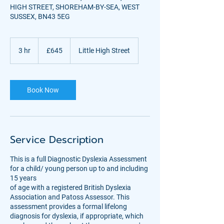
HIGH STREET, SHOREHAM-BY-SEA, WEST
SUSSEX, BN43 5EG
645
British
3 hr
3
£645
Little High Street
pounds
h
r
Book Now
Service Description
This is a full Diagnostic Dyslexia Assessment
for a child/ young person up to and including
15 years
of age with a registered British Dyslexia
Association and Patoss Assessor. This
assessment provides a formal lifelong
diagnosis for dyslexia, if appropriate, which