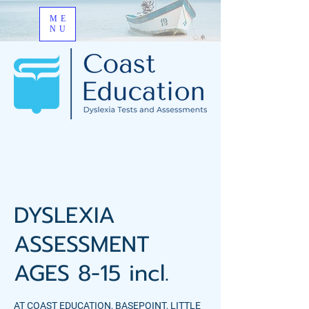
ME
NU
DYSLEXIA
ASSESSMENT
AGES 8-15 incl.
AT COAST EDUCATION, BASEPOINT, LITTLE