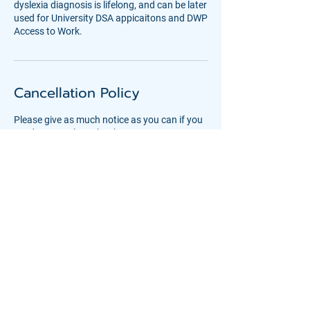
dyslexia diagnosis is lifelong, and can be later
used for University DSA appicaitons and DWP
Access to Work.
Cancellation Policy
Please give as much notice as you can if you
need to cancel or rebook an assessment.
Deposits are non-refundable, unless we are
Contact Details
Basepoint - Shoreham, Little High Street,
Little High Street, Shoreham-by-Sea, UK
08001936787
office@coast-education.co.uk