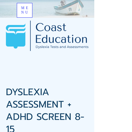
ME
NU
DYSLEXIA
ASSESSMENT +
ADHD SCREEN 8-
15