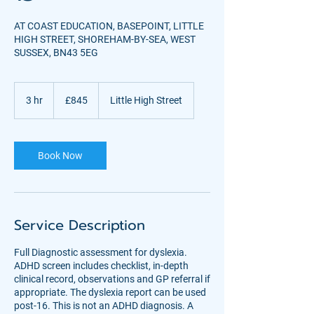
AT COAST EDUCATION, BASEPOINT, LITTLE
HIGH STREET, SHOREHAM-BY-SEA, WEST
SUSSEX, BN43 5EG
845
British
3 hr
3
£845
Little High Street
pounds
h
r
Book Now
Service Description
Full Diagnostic assessment for dyslexia.
ADHD screen includes checklist, in-depth
clinical record, observations and GP referral if
appropriate. The dyslexia report can be used
post-16. This is not an ADHD diagnosis. A