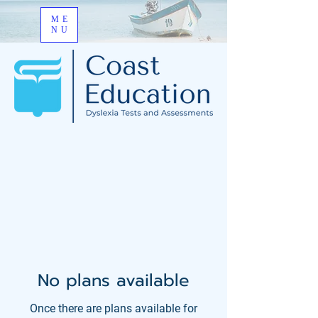
ME
NU
No plans available
Once there are plans available for